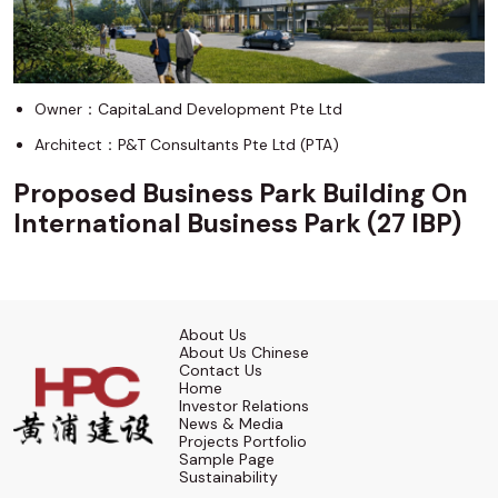
Owner：CapitaLand Development Pte Ltd
Architect：P&T Consultants Pte Ltd (PTA)
Proposed Business Park Building On
International Business Park (27 IBP)
About Us
About Us Chinese
Contact Us
Home
Investor Relations
News & Media
Projects Portfolio
Sample Page
Sustainability