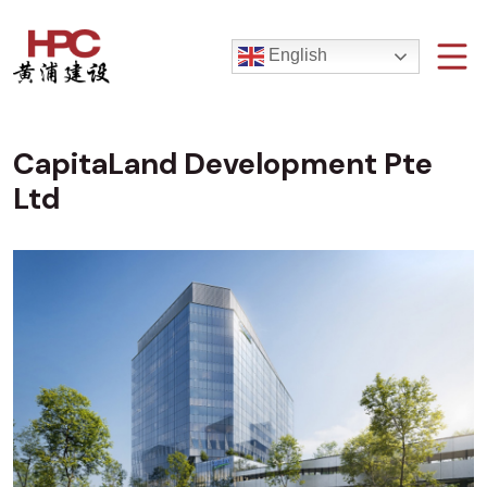
English
CapitaLand Development Pte
Ltd